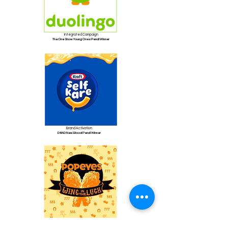
Integrated Campaign
The One Show Young Ones Pencil Winner
Brand Activation
D&AD New Blood Pencil Winner
Social Strategy
Live client sprint completed in four days