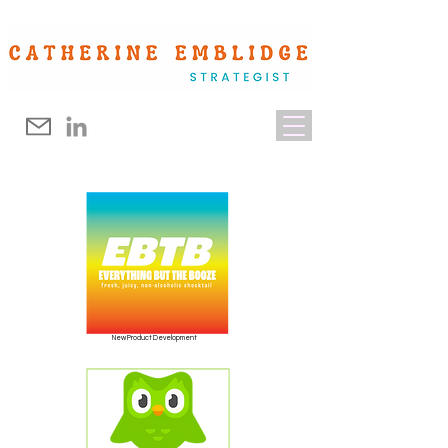
New Product Development